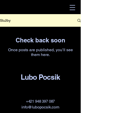
Služby
Check back soon
Once posts are published, you’ll see
them here.
Lubo Pocsik
+421 948 397 087
info@lubopocsik.com